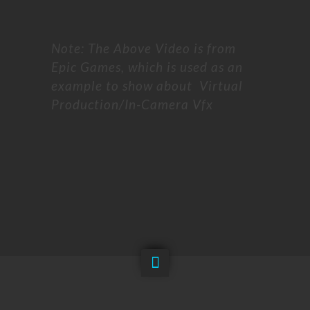
Note: The Above Video is from
Epic Games, which is used as an
example to show about Virtual
Production/In-Camera Vfx
