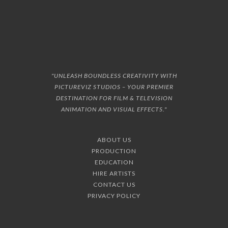
"UNLEASH BOUNDLESS CREATIVITY WITH
PICTUREVIZ STUDIOS – YOUR PREMIER
DESTINATION FOR FILM & TELEVISION
ANIMATION AND VISUAL EFFECTS."
ABOUT US
PRODUCTION
EDUCATION
HIRE ARTISTS
CONTACT US
PRIVACY POLICY