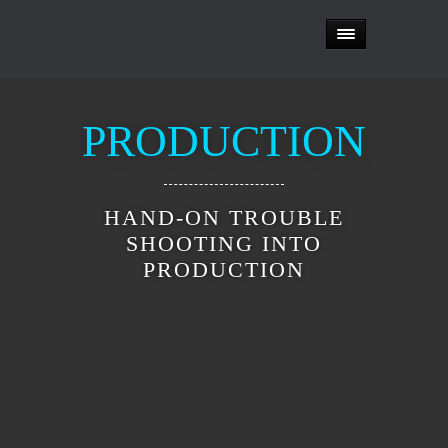
PRODUCTION
HAND-ON TROUBLE
SHOOTING INTO
PRODUCTION