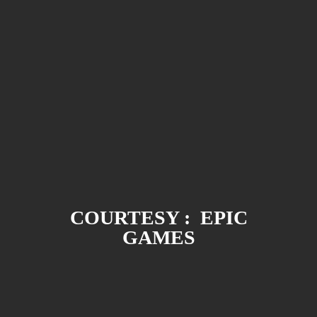
COURTESY : EPIC
GAMES